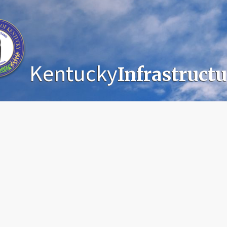
Kentucky
Infrastruct