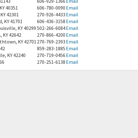
41143
606-929-1366
Email
 KY 40351
606-780-0090
Email
 KY 42301
270-926-4433
Email
d, KY 41701
606-436-3158
Email
isville, KY 40299
502-266-6084
Email
s, KY 42642
270-866-4200
Email
ethtown, KY 42701
270-769-2393
Email
042
859-283-1885
Email
le, KY 42240
270-719-0456
Email
066
270-251-6138
Email