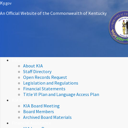
Skip
Skip
Ky.
gov
to
to
An Official Website of the Commonwealth of Kentucky
main
main
navigation
content
Information
About KIA
Staff Directory
Open Records Request
Legislation and Regulations
Financial Statements
Title VI Plan and Language Access Plan
KIA Board
KIA Board Meeting
Board Members
Archived Board Materials
Financial Assistance