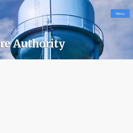
Menu
ure Authority