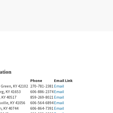
ation
Phone
Email Link
 Green, KY 42102
270-781-2381
Email
rg, KY 41653
606-886-2374
Email
, KY 40517
859-269-8021
Email
ville, KY 41056
606-564-6894
Email
n, KY 40744
606-864-7391
Email