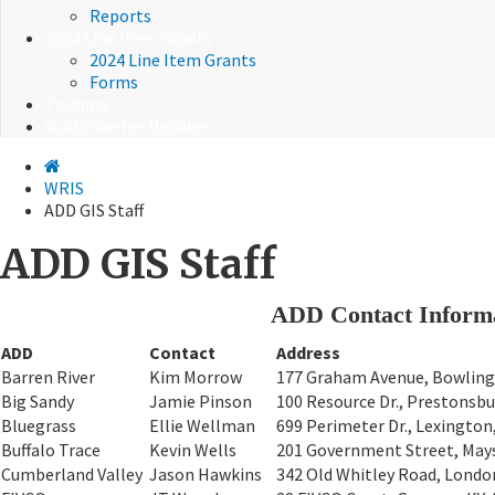
Reports
2024 Line Item Grants
2024 Line Item Grants
Forms
Training
Subscribe for Updates
WRIS
ADD GIS Staff
ADD GIS Staff
ADD Contact Inform
ADD
Contact
Address
Barren River
Kim Morrow
177 Graham Avenue, Bowling
Big Sandy
Jamie Pinson
100 Resource Dr., Prestonsbu
Bluegrass
Ellie Wellman
699 Perimeter Dr., Lexington
Buffalo Trace
Kevin Wells
201 Government Street, Mays
Cumberland Valley
Jason Hawkins
342 Old Whitley Road, Londo