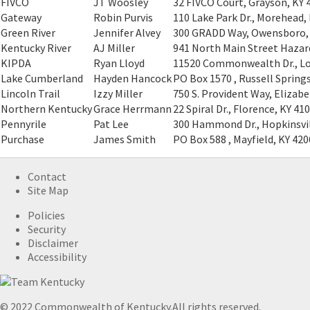
FIVCO
JT Woosley
32 FIVCO Court, Grayson, KY 
Gateway
Robin Purvis
110 Lake Park Dr., Morehead,
Green River
Jennifer Alvey
300 GRADD Way, Owensboro,
Kentucky River
AJ Miller
941 North Main Street Hazar
KIPDA
Ryan Lloyd
11520 Commonwealth Dr., Lou
Lake Cumberland
Hayden Hancock
PO Box 1570 , Russell Spring
Lincoln Trail
Izzy Miller
750 S. Provident Way, Elizab
Northern Kentucky
Grace Herrmann
22 Spiral Dr., Florence, KY 41
Pennyrile
Pat Lee
300 Hammond Dr., Hopkinsvil
Purchase
James Smith
PO Box 588 , Mayfield, KY 42
Contact
Site Map
Policies
Security
Disclaimer
Accessibility
© 2022 Commonwealth of Kentucky.
All rights reserved.