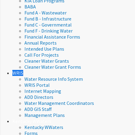
KIA Loan Programs
BABA
Fund A - Wastewater
Fund B - Infrastructure
Fund C - Governmental
Fund F - Drinking Water
Financial Assistance Forms​
Annual Reports
Intended Use Plans
Call For Projects
Cleaner Water Grants
Cleaner Water Grant Forms
WRIS
Water Resource Info System
WRIS Portal
Internet Mapping
ADD Directors
Water Management Coordinators
ADD GIS Staff
Management Plans
Kentucky WWaters
Kentucky WWaters
Forms