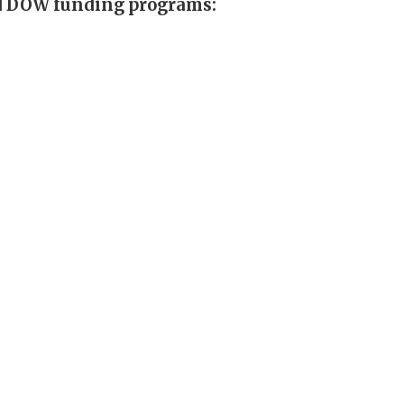
nd DOW funding programs: