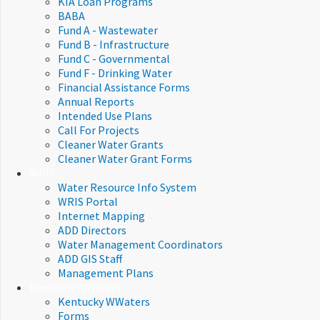
KIA Loan Programs
BABA
Fund A - Wastewater
Fund B - Infrastructure
Fund C - Governmental
Fund F - Drinking Water
Financial Assistance Forms​
Annual Reports
Intended Use Plans
Call For Projects
Cleaner Water Grants
Cleaner Water Grant Forms
WRIS
Water Resource Info System
WRIS Portal
Internet Mapping
ADD Directors
Water Management Coordinators
ADD GIS Staff
Management Plans
Kentucky WWaters
Kentucky WWaters
Forms