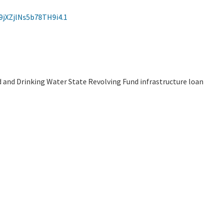
jXZjlNs5b78TH9i4.1
d and Drinking Water State Revolving Fund infrastructure loan