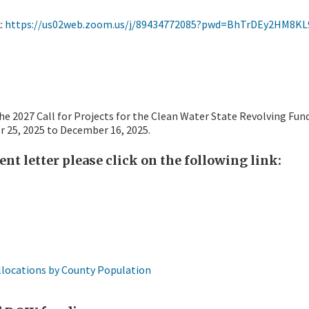
k:
https://us02web.zoom.us/j/89434772085?pwd=BhTrDEy2HM8KL9
he 2027 Call for Projects for the Clean Water State Revolving Fun
r 25, 2025 to December 16, 2025.
nt letter please click on the following link:
llocations by County Population