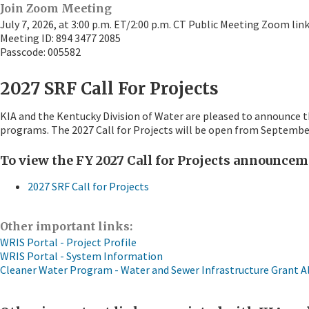
Join Zoom Meeting
July 7, 2026, at 3:00 p.m. ET/2:00 p.m. CT Public Meeting Zoom lin
Meeting ID: 894 3477 2085
Passcode: 005582​
2027 SRF Call For Projects
KIA and the Kentucky Division of Water are pleased to announce t
programs. The 2027 Call for Projects will be open from Septembe
To view the FY 2027 Call for Projects announceme
2027 SRF Call for Projects
Other important links:
WRIS Portal - Project Profile
WRIS Portal - System Information
Cleaner Water Program - Water and Sewer Infrastructure Grant A