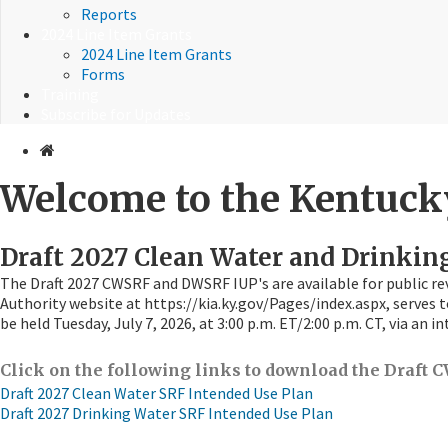
Reports
2024 Line Item Grants
2024 Line Item Grants
Forms
Training
Subscribe for Updates
Welcome to the Kentucky
Draft 2027 Clean Water and Drinkin
The Draft 2027 CWSRF and DWSRF IUP's are available for public re
Authority website at https://kia.ky.gov/Pages/index.aspx, serves t
be held Tuesday, July 7, 2026, at 3:00 p.m. ET/2:00 p.m. CT, via an
Click on the following links to download the Draf
Draft 2027 Clean Water SRF Intended Use Plan
Draft 2027 Drinking Water SRF Intended Use Plan​