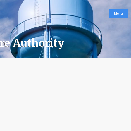
Menu
ure Authority