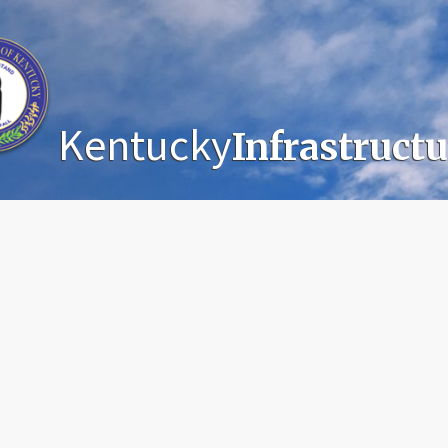
Kentucky
Infrastruct