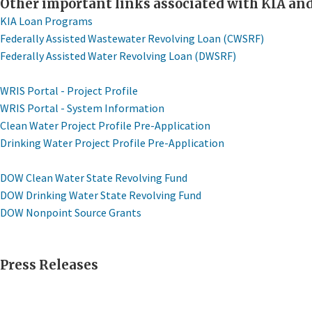
​Other important links associated with KIA a
KIA Loan Programs
Federally Assisted Wastewater Revolving Loan (CWSRF)
Federally Assisted Water Revolving Loan (DWSRF)
WRIS Portal - Project Profile
WRIS Portal - System Information
Clean Water Project Profile Pre-Application
Drinking Water Project Profile Pre-Application
DOW Clean Water State Revolving Fund
DOW Drinking Water State Revolving Fund
DOW Nonpoint ​Source Grants
Press Releases​​