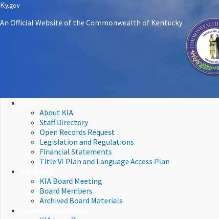
Skip
Skip
Ky.
gov
to
to
An Official Website of the Commonwealth of Kentucky
main
main
navigation
content
Information
About KIA
Staff Directory
Open Records Request
Legislation and Regulations
Financial Statements
Title VI Plan and Language Access Plan
KIA Board
KIA Board Meeting
Board Members
Archived Board Materials
Financial Assistance