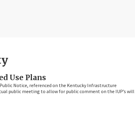
ty
ed Use Plans
Public Notice, referenced on the Kentucky Infrastructure
irtual public meeting to allow for public comment on the IUP’s will