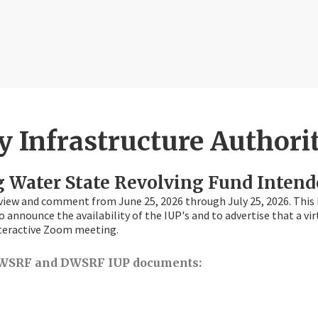
 Infrastructure Authori
g Water State Revolving Fund Intend
view and comment from June 25, 2026 through July 25, 2026. This 
o announce the availability of the IUP's and to advertise that a v
 interactive Zoom meeting.
t CWSRF and DWSRF IUP documents: