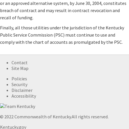
or an approved alternative system, by June 30, 2004, constitutes
breach of contract and may result in contract revocation and
recall of funding.
Finally, all those utilities under the jurisdiction of the Kentucky
Public Service Commission (PSC) must continue to use and
comply with the chart of accounts as promulgated by the PSC.
Contact
Site Map
Policies
Security
Disclaimer
Accessibility
© 2022 Commonwealth of Kentucky.
All rights reserved.
Kentucky.gov