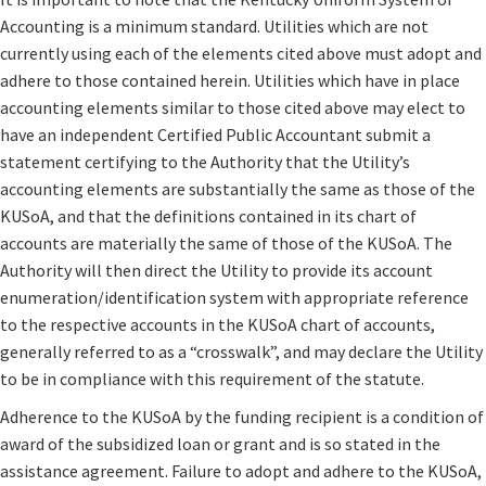
Accounting is a minimum standard. Utilities which are not
currently using each of the elements cited above must adopt and
adhere to those contained herein. Utilities which have in place
accounting elements similar to those cited above may elect to
have an independent Certified Public Accountant submit a
statement certifying to the Authority that the Utility’s
accounting elements are substantially the same as those of the
KUSoA, and that the definitions contained in its chart of
accounts are materially the same of those of the KUSoA. The
Authority will then direct the Utility to provide its account
enumeration/identification system with appropriate reference
to the respective accounts in the KUSoA chart of accounts,
generally referred to as a “crosswalk”, and may declare the Utility
to be in compliance with this requirement of the statute.
Adherence to the KUSoA by the funding recipient is a condition of
award of the subsidized loan or grant and is so stated in the
assistance agreement. Failure to adopt and adhere to the KUSoA,