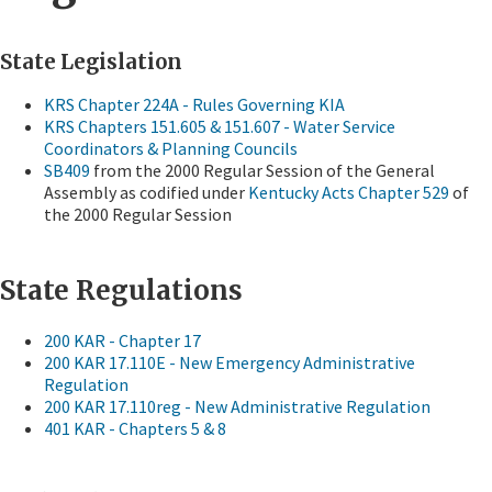
State Legislation
KRS Chapter 224A - Rules Governing KIA
KRS Chapters 151.605 & 151.607 - Water Service
Coordinators & Planning Councils
SB409
from the 2000 Regular Session of the General
Assembly as codified under
Kentucky Acts Chapter 529
of
the 2000 Regular Session
Sta
te Regulations
200 KAR - Chapter 17
200 KAR 17.110E - New Emergency Administrative
Regulation
200 KAR 17.110reg - New Administrative Regulation
401 KAR - Chapters 5 & 8