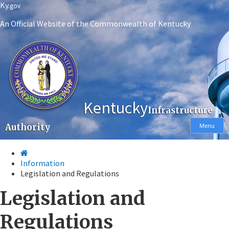
Skip
Skip
Ky.
gov
to
to
An Official Website of the Commonwealth of Kentucky
main
main
navigation
content
Kentucky
Infrastructure
Authority
Menu
Information
Legislation and Regulations
Legislation and
Regulations