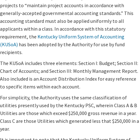
projects to “maintain project accounts in accordance with
generally-accepted governmental accounting standards.” This
accounting standard must also be applied uniformly to all
applicants within a class. In accordance with this statutory
requirement, the
Kentucky Uniform System of Accounting
(KUSoA)
has been adopted by the Authority for use by fund
recipients.
The KUSoA includes three elements: Section I: Budget; Section II:
Chart of Accounts; and Section III: Monthly Management Report.
Also included is an Account Distribution Index for easy reference
to specific items within each account.
For simplicity, the Authority uses the same classification of
utilities presently used by the Kentucky PSC, wherein Class A & B
Utilities are those which exceed $250,000 gross revenue in a year.
Class C are those Utilities which generated less that $250,000 in a
year.
It is important to note that the Kentucky Uniform System of