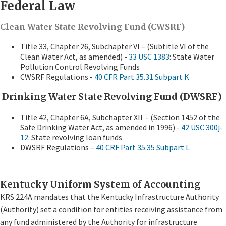
Federal Law
Clean Water State Revolving Fund (CWSRF)
Title 33, Chapter 26, Subchapter VI – (Subtitle VI of the
Clean Water Act, as amended) -
33 USC 1383
: State Water
Pollution Control Revolving Funds
CWSRF Regulations -
40 CFR Part 35.31 Subpart K
Drinking Water State Revolving Fund (DWSRF)
Title 42, Chapter 6A, Subchapter XII - (Section 1452 of the
Safe Drinking Water Act, as amended in 1996) -
42 USC 300j-
12
: State revolving loan funds
DWSRF Regulations –
40 CRF Part 35.35 Subpart L
Kentucky Uniform System of Accounting
KRS 224A mandates that the Kentucky Infrastructure Authority
(Authority) set a condition for entities receiving assistance from
any fund administered by the Authority for infrastructure