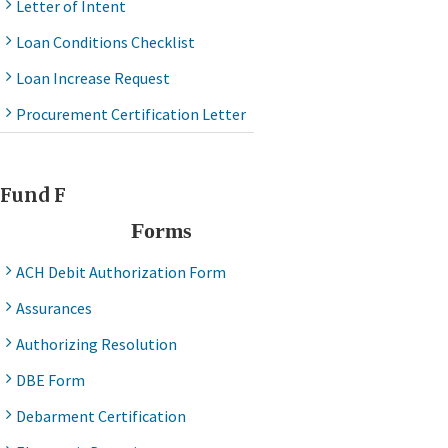
Letter of Intent
Loan Conditions Checklist
Loan Increase Request
Procurement Certification Letter
Fund F
Forms
ACH Debit Authorization Form
Assurances
Authorizing Resolution
DBE Form
Debarment Certification