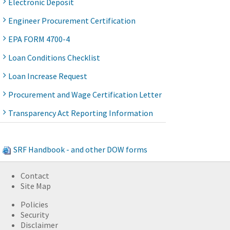
Electronic Deposit
Engineer Procurement Certification
EPA FORM 4700-4
Loan Conditions Checklist
Loan Increase Request
Procurement and Wage Certification Letter
Transparency Act Reporting Information
SRF Handbook - and other DOW forms
Contact
Site Map
Policies
Security
Disclaimer