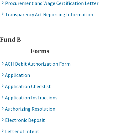
Procurement and Wage Certification Letter
Transparency Act Reporting Information
Fund B
Forms
ACH Debit Authorization Form
Application
Application Checklist
Application Instructions
Authorizing Resolution
Electronic Deposit
Letter of Intent