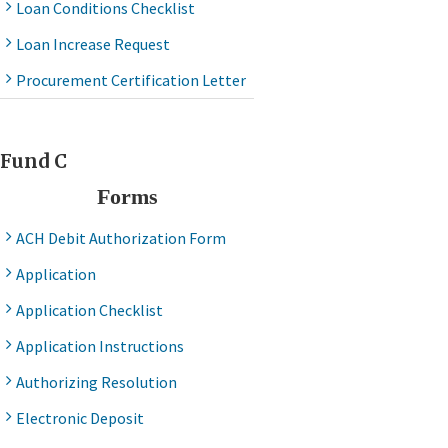
Loan Conditions Checklist
Loan Increase Request
Procurement Certification Letter
Fund C
Forms
ACH Debit Authorization Form
Application
Application Checklist
Application Instructions
Authorizing Resolution
Electronic Deposit