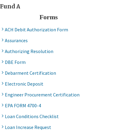
Fund A
Forms
ACH Debit Authorization Form
Assurances
Authorizing Resolution
DBE Form
Debarment Certification
Electronic Deposit
Engineer Procurement Certification
EPA FORM 4700-4
Loan Conditions Checklist
Loan Increase Request