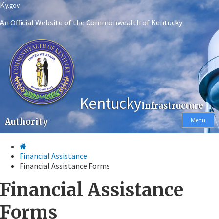
Skip
Skip
Ky.
gov
to
to
An Official Website of the Commonwealth of Kentucky
main
main
navigation
content
Kentucky
Infrastructure
Authority
Menu
Financial Assistance
Financial Assistance Forms​
Financial Assistance
Forms​